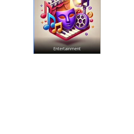
Entertainment