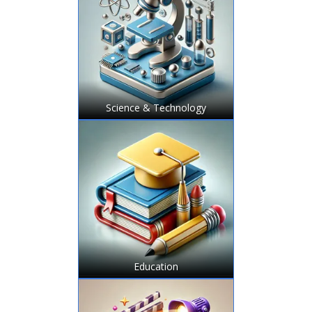
Science & Technology
Education