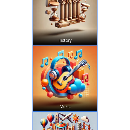
History
Music