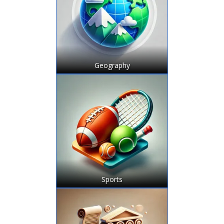
Geography
Sports