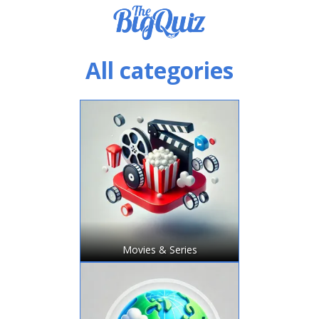
All categories
Movies & Series