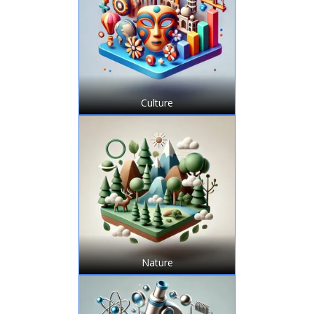
Culture
Nature